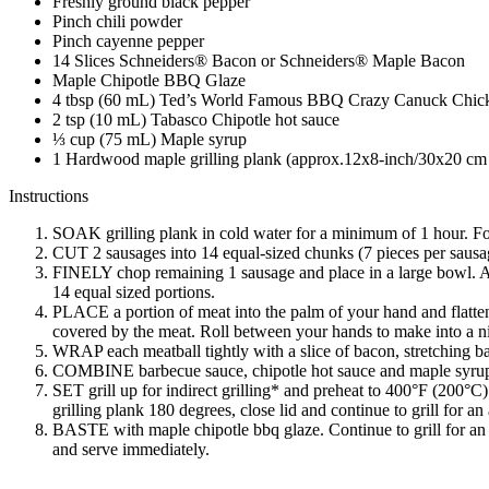
Freshly ground black pepper
Pinch chili powder
Pinch cayenne pepper
14 Slices Schneiders® Bacon or Schneiders® Maple Bacon
Maple Chipotle BBQ Glaze
4 tbsp (60 mL) Ted’s World Famous BBQ Crazy Canuck Chicke
2 tsp (10 mL) Tabasco Chipotle hot sauce
⅓ cup (75 mL) Maple syrup
1 Hardwood maple grilling plank (approx.12x8-inch/30x20 cm
Instructions
SOAK grilling plank in cold water for a minimum of 1 hour. Fol
CUT 2 sausages into 14 equal-sized chunks (7 pieces per sausag
FINELY chop remaining 1 sausage and place in a large bowl. Add
14 equal sized portions.
PLACE a portion of meat into the palm of your hand and flatten
covered by the meat. Roll between your hands to make into a n
WRAP each meatball tightly with a slice of bacon, stretching bac
COMBINE barbecue sauce, chipotle hot sauce and maple syrup i
SET grill up for indirect grilling* and preheat to 400°F (200°C).
grilling plank 180 degrees, close lid and continue to grill for an
BASTE with maple chipotle bbq glaze. Continue to grill for an a
and serve immediately.