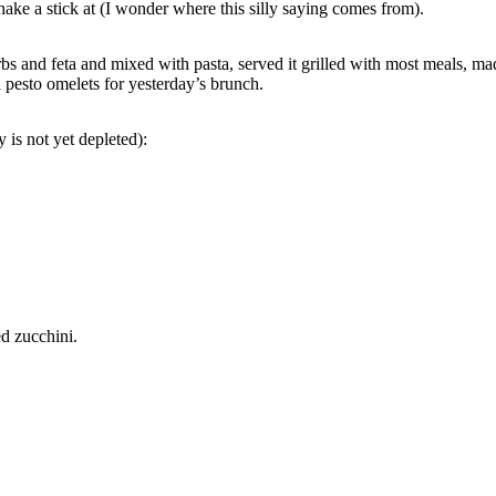
ke a stick at (I wonder where this silly saying comes from).
bs and feta and mixed with pasta, served it grilled with most meals, made 
pesto omelets for yesterday’s brunch.
is not yet depleted):
d zucchini.