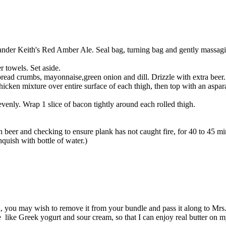
lexander Keith's Red Amber Ale. Seal bag, turning bag and gently massagi
r towels. Set aside.
read crumbs, mayonnaise,green onion and dill. Drizzle with extra beer. 
icken mixture over entire surface of each thigh, then top with an aspar
nly. Wrap 1 slice of bacon tightly around each rolled thigh.
 beer and checking to ensure plank has not caught fire, for 40 to 45 min
nquish with bottle of water.)
 you may wish to remove it from your bundle and pass it along to Mrs. S
e like Greek yogurt and sour cream, so that I can enjoy real butter on m