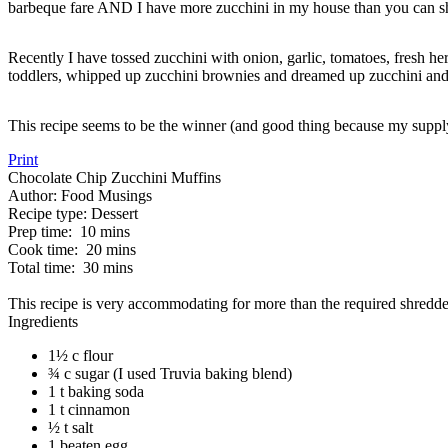
barbeque fare AND I have more zucchini in my house than you can sha
Recently I have tossed zucchini with onion, garlic, tomatoes, fresh her
toddlers, whipped up zucchini brownies and dreamed up zucchini and 
This recipe seems to be the winner (and good thing because my supply 
Print
Chocolate Chip Zucchini Muffins
Author:
Food Musings
Recipe type:
Dessert
Prep time:
10 mins
Cook time:
20 mins
Total time:
30 mins
This recipe is very accommodating for more than the required shredde
Ingredients
1½ c flour
¾ c sugar (I used Truvia baking blend)
1 t baking soda
1 t cinnamon
½ t salt
1 beaten egg