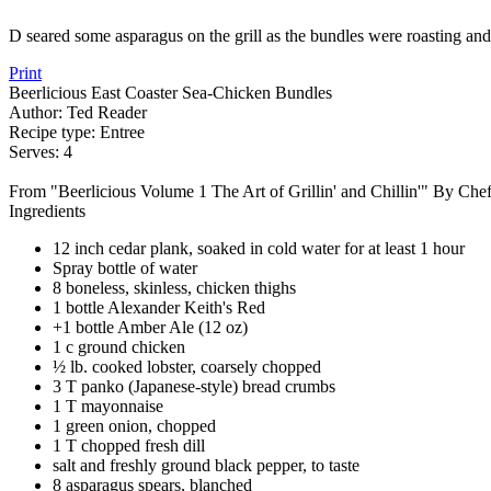
D seared some asparagus on the grill as the bundles were roasting and 
Print
Beerlicious East Coaster Sea-Chicken Bundles
Author:
Ted Reader
Recipe type:
Entree
Serves:
4
From "Beerlicious Volume 1 The Art of Grillin' and Chillin'" By Che
Ingredients
12 inch cedar plank, soaked in cold water for at least 1 hour
Spray bottle of water
8 boneless, skinless, chicken thighs
1 bottle Alexander Keith's Red
+1 bottle Amber Ale (12 oz)
1 c ground chicken
½ lb. cooked lobster, coarsely chopped
3 T panko (Japanese-style) bread crumbs
1 T mayonnaise
1 green onion, chopped
1 T chopped fresh dill
salt and freshly ground black pepper, to taste
8 asparagus spears, blanched