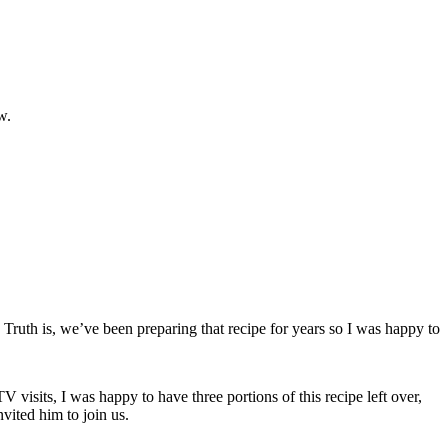
w.
Truth is, we’ve been preparing that recipe for years so I was happy to
visits, I was happy to have three portions of this recipe left over,
vited him to join us.