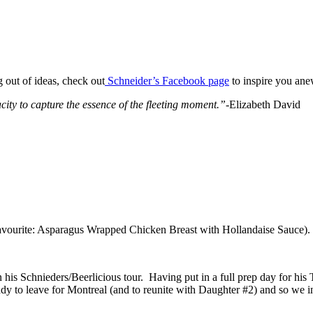
ng out of ideas, check out
Schneider’s Facebook page
to inspire you ane
ty to capture the essence of the fleeting moment.”
-Elizabeth David
 favourite: Asparagus Wrapped Chicken Breast with Hollandaise Sauce). 
is Schnieders/Beerlicious tour. Having put in a full prep day for his TV 
dy to leave for Montreal (and to reunite with Daughter #2) and so we in