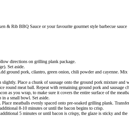
n & Rib BBQ Sauce or your favourite gourmet style barbecue sauce
low directions on grilling plank package.
e). Set aside.
 ground pork, cilantro, green onion, chili powder and cayenne. Mix we
 slightly. Place a chunk of sausage onto the ground pork mixture and wr
ice round meat ball. Repeat with remaining ground pork and sausage c
on as you wrap, to make sure it covers the entire surface of the meatball
n a small bowl. Set aside.
 Place meatballs evenly spaced onto pre-soaked grilling plank. Transfer t
 additional 8-10 minutes or until the bacon begins to crisp.
dditional 5 minutes or until bacon is crispy, the glaze is sticky and t