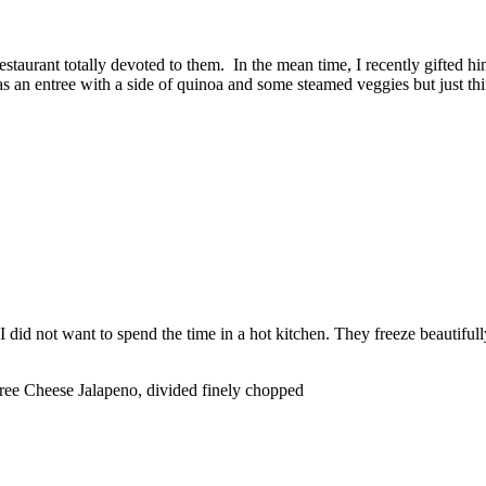
estaurant totally devoted to them. In the mean time, I recently gifted 
m as an entree with a side of quinoa and some steamed veggies but just th
I did not want to spend the time in a hot kitchen. They freeze beautifull
e Cheese Jalapeno, divided finely chopped