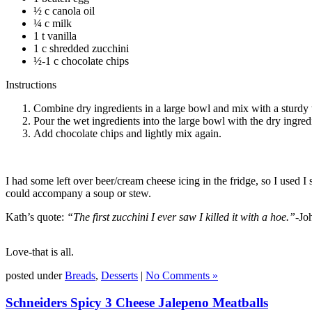
½ c canola oil
¼ c milk
1 t vanilla
1 c shredded zucchini
½-1 c chocolate chips
Instructions
Combine dry ingredients in a large bowl and mix with a sturdy
Pour the wet ingredients into the large bowl with the dry ingred
Add chocolate chips and lightly mix again.
I had some left over beer/cream cheese icing in the fridge, so I used 
could accompany a soup or stew.
Kath’s quote:
“The first zucchini I ever saw I killed it with a hoe.”-
Jo
Love-that is all.
posted under
Breads
,
Desserts
|
No Comments »
Schneiders Spicy 3 Cheese Jalepeno Meatballs