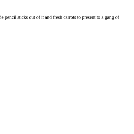
pencil sticks out of it and fresh carrots to present to a gang of