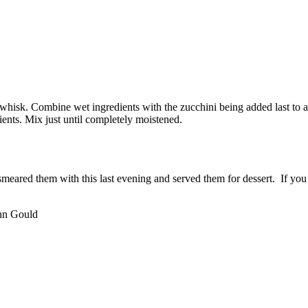
 whisk. Combine wet ingredients with the zucchini being added last to
ients. Mix just until completely moistened.
I smeared them with this last evening and served them for dessert. If y
hn Gould