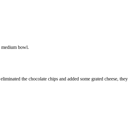
 a medium bowl.
ou eliminated the chocolate chips and added some grated cheese, they