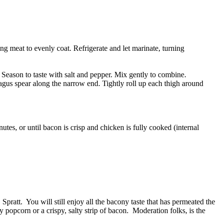
ng meat to evenly coat. Refrigerate and let marinate, turning
Season to taste with salt and pepper. Mix gently to combine.
agus spear along the narrow end. Tightly roll up each thigh around
utes, or until bacon is crisp and chicken is fully cooked (internal
pratt. You will still enjoy all the bacony taste that has permeated the
y popcorn or a crispy, salty strip of bacon. Moderation folks, is the