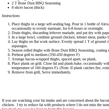
2 T Bone Dust BBQ Seasoning
8 slices bacon (thick)
Instructions
Place thighs in a large self-sealing bag. Pour in 1 bottle of A
occaisionally to evenly marinate, for 6-8 hours or overnight.
Drain thighs, discarding leftover mariade, and pat dry with pape
In a large bowl, combine ground chicken, lobster meat, panko b
Lay thighs on flat work surface. Evenly spread 1 T of ground ch
asparagus.
Season rolled thighs with Bone Dust BBQ Seasoning, coating eve
Preheat grill to medium (350-450 degrees F)
Arrange bacon-wrapped thighs, spaced apart, on plank.
Place plank on grill. Close lid and plank-bake, occasionally with
temperature of 160 degrees F). (Note: If plank catches fire, exti
Remove from grill, Serve immediately.
If you are watching your fat intake and are concerned about the bacon,
chicken. I try to reduce fat with products where I do not miss the tast