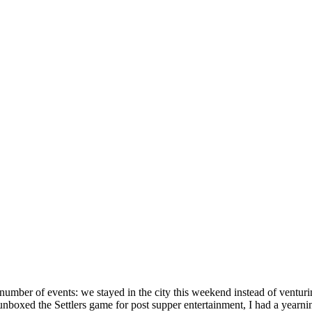
m a number of events: we stayed in the city this weekend instead of ventu
nboxed the Settlers game for post supper entertainment, I had a year