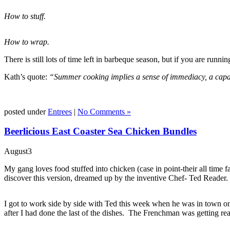
How to stuff.
How to wrap.
There is still lots of time left in barbeque season, but if you are runni
Kath’s quote:
“Summer cooking implies a sense of immediacy, a capaci
posted under
Entrees
|
No Comments »
Beerlicious East Coaster Sea Chicken Bundles
August
3
My gang loves food stuffed into chicken (case in point-their all time
discover this version, dreamed up by the inventive Chef- Ted Reader.
I got to work side by side with Ted this week when he was in town on h
after I had done the last of the dishes. The Frenchman was getting rea