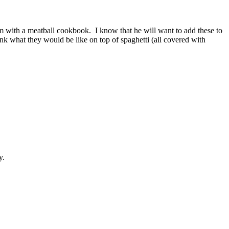
him with a meatball cookbook. I know that he will want to add these to
ink what they would be like on top of spaghetti (all covered with
y.