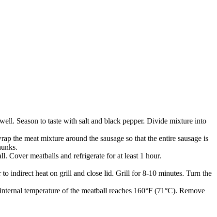
ll. Season to taste with salt and black pepper. Divide mixture into
ap the meat mixture around the sausage so that the entire sausage is
hunks.
. Cover meatballs and refrigerate for at least 1 hour.
o indirect heat on grill and close lid. Grill for 8-10 minutes. Turn the
he internal temperature of the meatball reaches 160°F (71°C). Remove