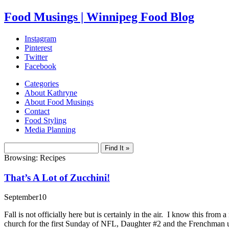
Food Musings | Winnipeg Food Blog
Instagram
Pinterest
Twitter
Facebook
Categories
About Kathryne
About Food Musings
Contact
Food Styling
Media Planning
Browsing: Recipes
That’s A Lot of Zucchini!
September
10
Fall is not officially here but is certainly in the air. I know this fro
church for the first Sunday of NFL, Daughter #2 and the Frenchman u