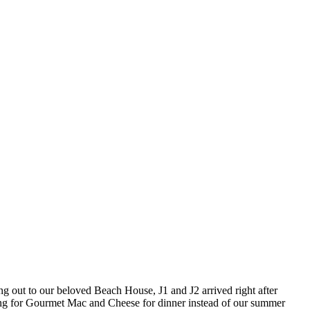
ring out to our beloved Beach House, J1 and J2 arrived right after
ning for Gourmet Mac and Cheese for dinner instead of our summer