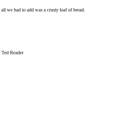
all we had to add was a crusty loaf of bread.
f Ted Reader