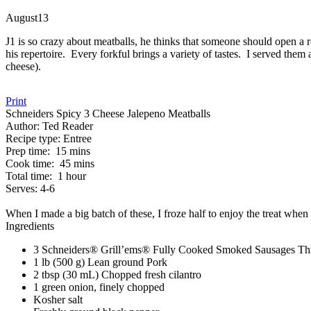
August
13
J1 is so crazy about meatballs, he thinks that someone should open a r
his repertoire. Every forkful brings a variety of tastes. I served the
cheese).
Print
Schneiders Spicy 3 Cheese Jalepeno Meatballs
Author:
Ted Reader
Recipe type:
Entree
Prep time:
15 mins
Cook time:
45 mins
Total time:
1 hour
Serves:
4-6
When I made a big batch of these, I froze half to enjoy the treat when 
Ingredients
3 Schneiders® Grill’ems® Fully Cooked Smoked Sausages Thre
1 lb (500 g) Lean ground Pork
2 tbsp (30 mL) Chopped fresh cilantro
1 green onion, finely chopped
Kosher salt