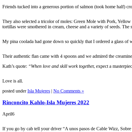
Friends tucked into a generous portion of salmon (took home half) cr
They also selected a tricolor of moles: Green Mole with Pork, Yello
tortillas were smothered in cream, cheese and a variety of seeds. The
My pina coolada had gone down so quickly that I ordered a glass of wi
Their authentic flan came with 4 spoons and we admired the creaminess
Kath’s quote:
“When love and skill work togethe
r, expect a masterpi
Love is all.
posted under
Isla Mujeres
|
No Comments »
Rinconcito Kahlo-Isla Mujeres 2022
April
6
If you go by cab tell your driver “A unos pasos de Cable Wizz, Sobre