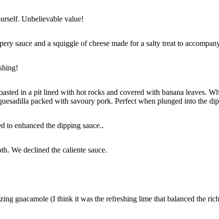
ourself. Unbelievable value!
ppery sauce and a squiggle of cheese made for a salty treat to accompan
shing!
asted in a pit lined with hot rocks and covered with banana leaves. When 
y quesadilla packed with savoury pork. Perfect when plunged into the di
ed to enhanced the dipping sauce..
th. We declined the caliente sauce.
zing guacamole (I think it was the refreshing lime that balanced the ri