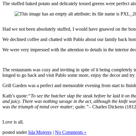
The stuffed baked potato and delicately tossed greens were perfect al
Had we not been absolutely stuffed, I would have gnawed on the bon
We declined coffee and chatted with Pablo about our family back home
We were very impressed with the attention to details in the interior dec
The restaurants was cozy and inviting in spite of it being completely i
longed to go back and visit Pablo some more, enjoy the decor and try
Grill Garden was a perfect and memorable evening from start to finish
Kath’s quote:
“To see the butcher slap the steak before he laid it on th
and juicy. There was nothing savage in the act, although the knife was l
was the triumph of mind over matter; quite.”
–
Charles Dickens (1812
Love is all.
posted under
Isla Mujeres
|
No Comments »