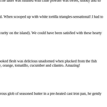
t. The latter was rimmed with chile powder was sweet, smoky and so
When scooped up with white tortilla triangles-sensational! I had to
 rarity on the island). We could have been satisfied with these hearty
cooked flesh was delicious unadorned when plucked from the fish
me, orange, tomatillo, cucumber and cilantro. Amazing!
rous glob of seasoned butter in a pre-heated cast iron pan, he gently