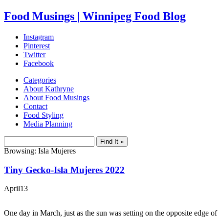
Food Musings | Winnipeg Food Blog
Instagram
Pinterest
Twitter
Facebook
Categories
About Kathryne
About Food Musings
Contact
Food Styling
Media Planning
Browsing: Isla Mujeres
Tiny Gecko-Isla Mujeres 2022
April
13
One day in March, just as the sun was setting on the opposite edge of