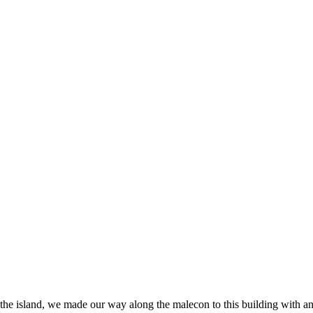
 the island, we made our way along the malecon to this building with an