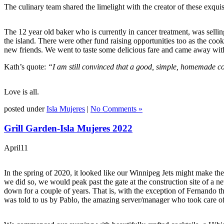
The culinary team shared the limelight with the creator of these exqui
The 12 year old baker who is currently in cancer treatment, was selli
the island. There were other fund raising opportunities too as the coo
new friends. We went to taste some delicious fare and came away with 
Kath’s quote:
“I am still convinced that a good, simple, homemade coo
Love is all.
posted under
Isla Mujeres
|
No Comments »
Grill Garden-Isla Mujeres 2022
April
11
In the spring of 2020, it looked like our Winnipeg Jets might make th
we did so, we would peak past the gate at the construction site of a
down for a couple of years. That is, with the exception of Fernando t
was told to us by Pablo, the amazing server/manager who took care of 