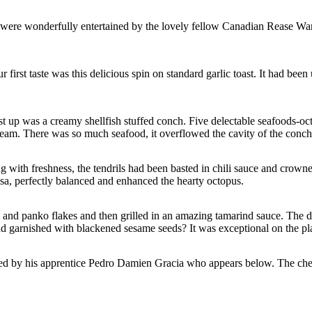
y were wonderfully entertained by the lovely fellow Canadian Rease Warne
first taste was this delicious spin on standard garlic toast. It had been
rst up was a creamy shellfish stuffed conch. Five delectable seafoods-o
eam. There was so much seafood, it overflowed the cavity of the conch.
ng with freshness, the tendrils had been basted in chili sauce and crown
sa, perfectly balanced and enhanced the hearty octopus.
uts and panko flakes and then grilled in an amazing tamarind sauce. The
and garnished with blackened sesame seeds? It was exceptional on the pla
sted by his apprentice Pedro Damien Gracia who appears below. The che