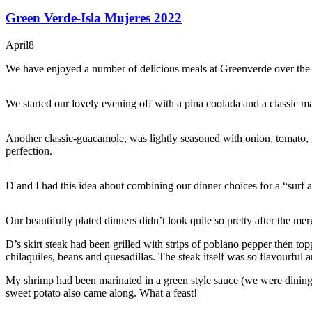
Green Verde-Isla Mujeres 2022
April
8
We have enjoyed a number of delicious meals at Greenverde over the year
We started our lovely evening off with a pina coolada and a classic mar
Another classic-guacamole, was lightly seasoned with onion, tomato, f
perfection.
D and I had this idea about combining our dinner choices for a “surf
Our beautifully plated dinners didn’t look quite so pretty after the mer
D’s skirt steak had been grilled with strips of poblano pepper then t
chilaquiles, beans and quesadillas. The steak itself was so flavourful
My shrimp had been marinated in a green style sauce (we were dining 
sweet potato also came along. What a feast!