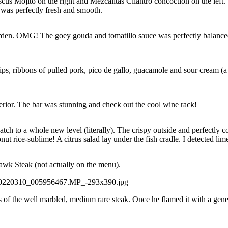
cus Mojito on the right and Mezcalitas Cilantro concoction on the lef
 was perfectly fresh and smooth.
den. OMG! The goey gouda and tomatillo sauce was perfectly balanced. 
chips, ribbons of pulled pork, pico de gallo, guacamole and sour cream (a
erior. The bar was stunning and check out the cool wine rack!
ch to a whole new level (literally). The crispy outside and perfectly 
t rice-sublime! A citrus salad lay under the fish cradle. I detected li
hawk Steak (not actually on the menu).
ss of the well marbled, medium rare steak. Once he flamed it with a gene