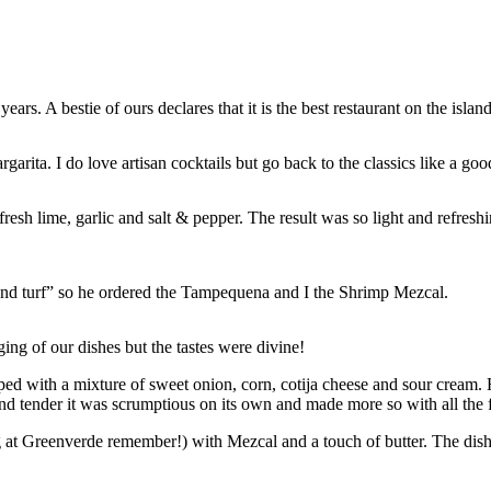
s. A bestie of ours declares that it is the best restaurant on the island
garita. I do love artisan cocktails but go back to the classics like a go
resh lime, garlic and salt & pepper. The result was so light and refre
 and turf” so he ordered the Tampequena and I the Shrimp Mezcal.
ging of our dishes but the tastes were divine!
opped with a mixture of sweet onion, corn, cotija cheese and sour cream
 and tender it was scrumptious on its own and made more so with all the 
at Greenverde remember!) with Mezcal and a touch of butter. The dish 