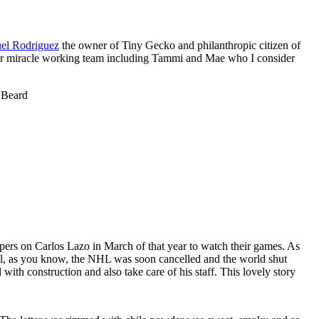
el Rodriguez
the owner of Tiny Gecko and philanthropic citizen of
ir miracle working team including Tammi and Mae who I consider
 Beard
ppers on Carlos Lazo in March of that year to watch their games. As
ell, as you know, the NHL was soon cancelled and the world shut
th construction and also take care of his staff. This lovely story