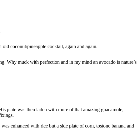
.
od old coconut/pineapple cocktail, again and again.
shing. Why muck with perfection and in my mind an avocado is nature’s
. His plate was then laden with more of that amazing guacamole,
fixings.
was enhanced with rice but a side plate of corn, tostone banana and