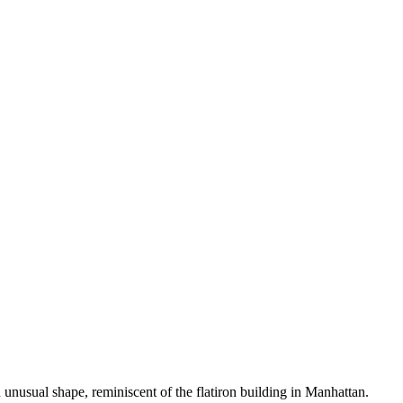
 unusual shape, reminiscent of the flatiron building in Manhattan.