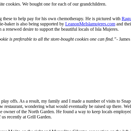
site cookies. We bought one for each of our grandchildren.
ng these to help pay for his own chemotherapy. He is pictured with
Ragu
kie-baker is also being supported by
LeanonMeIslamujeres.com
and the
a renewed desire to support the beautiful locals of Isla Mujeres.
kie is preferable to all the store-bought cookies one can find.”-
James
e play offs. As a result, my family and I made a number of visits to Sna
 new restaurant, wondering what would eventually be raised up there. W
he owner of the North Garden. He found a way to keep locals employed wi
us recently at Grill Garden.