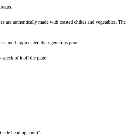
aragus.
 are authentically made with toasted chilies and vegetables. The
es and I appreciated their generous pour.
peck of it off the plate!
t side heading south”.