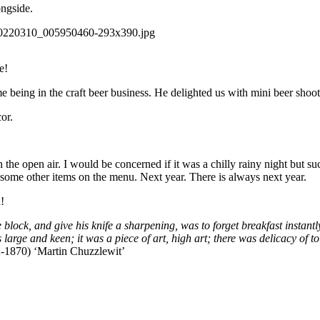
ongside.
e!
 being in the craft beer business. He delighted us with mini beer sho
or.
n the open air. I would be concerned if it was a chilly rainy night but s
 some other items on the menu. Next year. There is always next year.
!
e block, and give his knife a sharpening, was to forget breakfast instantly
arge and keen; it was a piece of art, high art; there was delicacy of touc
-1870) ‘Martin Chuzzlewit’