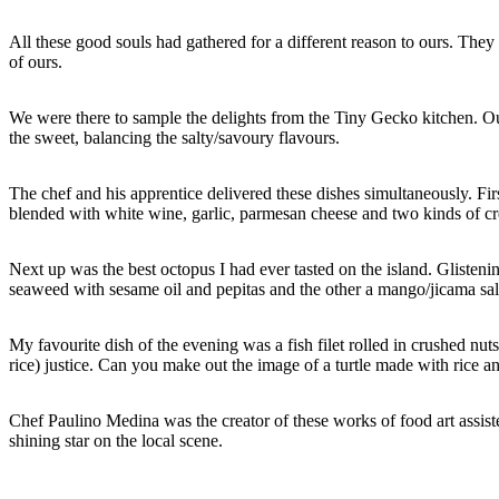
All these good souls had gathered for a different reason to ours. The
of ours.
We were there to sample the delights from the Tiny Gecko kitchen. Our 
the sweet, balancing the salty/savoury flavours.
The chef and his apprentice delivered these dishes simultaneously. Fi
blended with white wine, garlic, parmesan cheese and two kinds of cr
Next up was the best octopus I had ever tasted on the island. Glisteni
seaweed with sesame oil and pepitas and the other a mango/jicama sal
My favourite dish of the evening was a fish filet rolled in crushed n
rice) justice. Can you make out the image of a turtle made with rice 
Chef Paulino Medina was the creator of these works of food art assi
shining star on the local scene.