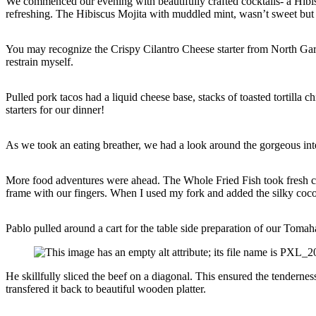
We commenced our evening with beautifully crafted cocktails- a Hibis
refreshing. The Hibiscus Mojita with muddled mint, wasn’t sweet but
You may recognize the Crispy Cilantro Cheese starter from North Gar
restrain myself.
Pulled pork tacos had a liquid cheese base, stacks of toasted tortilla 
starters for our dinner!
As we took an eating breather, we had a look around the gorgeous int
More food adventures were ahead. The Whole Fried Fish took fresh cat
frame with our fingers. When I used my fork and added the silky coconu
Pablo pulled around a cart for the table side preparation of our Toma
He skillfully sliced the beef on a diagonal. This ensured the tenderne
transfered it back to beautiful wooden platter.