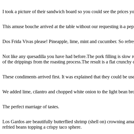
I took a picture of their sandwich board so you could see the prices y
This amuse bouche arrived at the table without our requesting it-a pe
Dos Frida Vivas please! Pineapple, lime, mint and cucumber. So refre
Not like any quesadilla you have had before.The pork filling is slow ro
of the drippings from the roasting process.The result is a flat crunch
These condiments arrived first. It was explained that they could be us
We added lime, cilantro and chopped white onion to the light bean bro
The perfect marriage of tastes.
Los Gardos are beautifully butterflied shrimp (shell on) crowning ama
refried beans topping a crispy taco sphere.