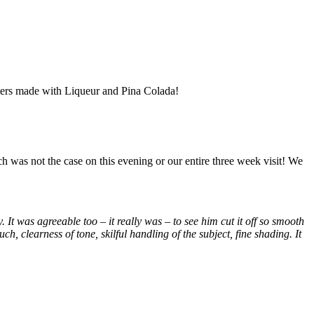
oters made with Liqueur and Pina Colada!
uch was not the case on this evening or our entire three week visit! We
. It was agreeable too – it really was – to see him cut it off so smooth
h, clearness of tone, skilful handling of the subject, fine shading. It