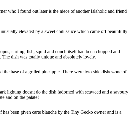
r who I found out later is the niece of another Islaholic and friend
 unusually elevated by a sweet chili sauce which came off beautifully-
ctopus, shrimp, fish, squid and conch itself had been chopped and
 The dish was totally unique and absolutely lovely.
ed the base of a grilled pineapple. There were two side dishes-one of
 dark lighting doesnt do the dish (adorned with seaweed and a savoury
te and on the palate!
f has been given carte blanche by the Tiny Gecko owner and is a