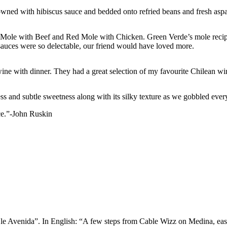
owned with hibiscus sauce and bedded onto refried beans and fresh asp
w Mole with Beef and Red Mole with Chicken. Green Verde’s mole recipes
 sauces were so delectable, our friend would have loved more.
ne with dinner. They had a great selection of my favourite Chilean win
 and subtle sweetness along with its silky texture as we gobbled every s
ece.”-John Ruskin
 le Avenida”. In English: “A few steps from Cable Wizz on Medina, eas