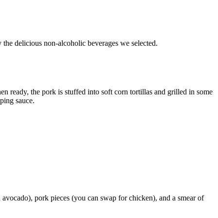
y the delicious non-alcoholic beverages we selected.
ready, the pork is stuffed into soft corn tortillas and grilled in some
pping sauce.
ch avocado), pork pieces (you can swap for chicken), and a smear of